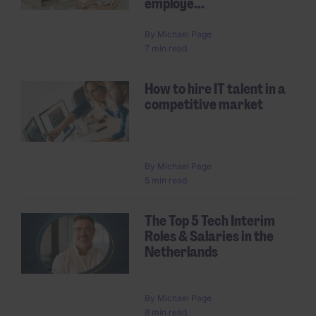
employe...
By
Michael Page
7 min read
How to hire IT talent in a
competitive market
By
Michael Page
5 min read
The Top 5 Tech Interim
Roles & Salaries in the
Netherlands
By
Michael Page
8 min read