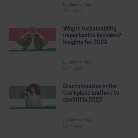
By
Michael Page
7 min read
Why is sustainability
important in business?
Insights for 2023
By
Michael Page
8 min read
Discrimination in the
workplace and how to
avoid it in 2023
By
Michael Page
8 min read