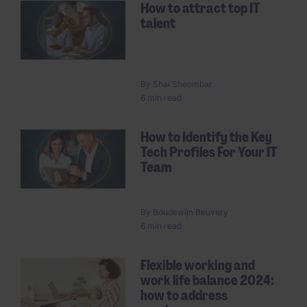
How to attract top IT
talent
By
Shai Sheombar
6 min read
How to Identify the Key
Tech Profiles For Your IT
Team
By
Boudewijn Beuvery
6 min read
Flexible working and
work life balance 2024:
how to address