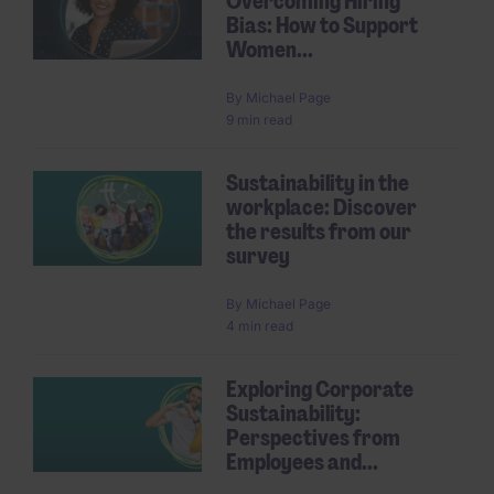
Overcoming Hiring
Bias: How to Support
Women...
By
Michael Page
9 min read
Sustainability in the
workplace: Discover
the results from our
survey
By
Michael Page
4 min read
Exploring Corporate
Sustainability:
Perspectives from
Employees and...