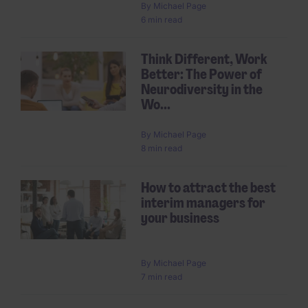
By
Michael Page
6 min read
Think Different, Work
Better: The Power of
Neurodiversity in the
Wo...
By
Michael Page
8 min read
How to attract the best
interim managers for
your business
By
Michael Page
7 min read