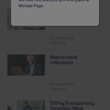
Michael Page.
How to get the most out
of your temp
Pagination
By
Michael Page
2 min read
How to check
references
By
Michael Page
2 min read
EU Pay Transparency
Directive: What