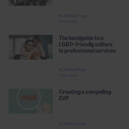
By
Michael Page
5 min read
The handguide to a
LGBT+ friendly culture
in professional services
By
Michael Page
7 min read
Creating a compelling
EVP
By
Michael Page