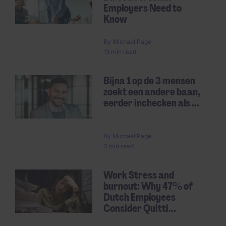
Employers Need to
Know
By
Michael Page
13 min read
Bijna 1 op de 3 mensen
zoekt een andere baan,
eerder inchecken als ...
By
Michael Page
3 min read
Work Stress and
burnout: Why 47% of
Dutch Employees
Consider Quitti...