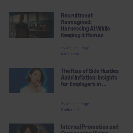
Recruitment
Reimagined:
Harnessing AI While
Keeping it Human
By
Michael Page
4 min read
The Rise of Side Hustles
Amid Inflation: Insights
for Employers in ...
By
Michael Page
5 min read
Internal Promotion and