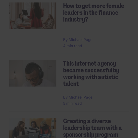
How to get more female
leaders in the finance
industry?
By
Michael Page
4 min read
This internet agency
became successful by
working with autistic
talent
By
Michael Page
5 min read
Creating a diverse
leadership team with a
sponsorship program