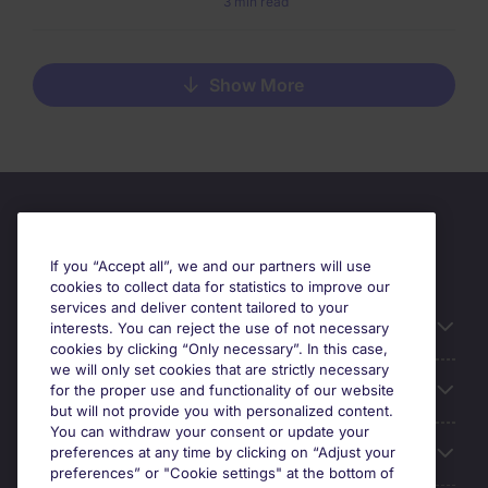
3 min read
Show More
If you “Accept all”, we and our partners will use
cookies to collect data for statistics to improve our
services and deliver content tailored to your
Useful information
interests. You can reject the use of not necessary
cookies by clicking “Only necessary”. In this case,
we will only set cookies that are strictly necessary
Our Expertise
for the proper use and functionality of our website
but will not provide you with personalized content.
You can withdraw your consent or update your
Google Rating
preferences at any time by clicking on “Adjust your
preferences” or "Cookie settings" at the bottom of