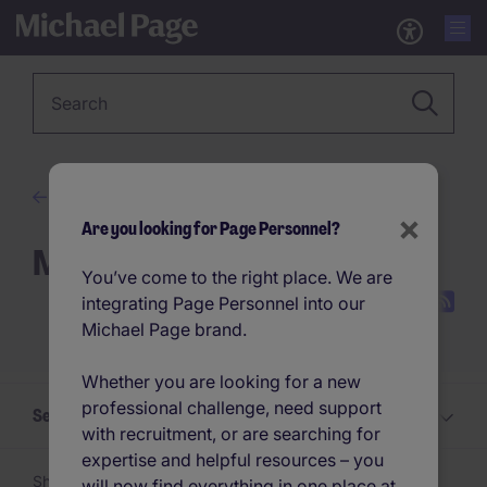
Keyword
Advice
×
Are you looking for Page Personnel?
Management Advice
You’ve come to the right place. We are
integrating Page Personnel into our
Michael Page brand.
Whether you are looking for a new
professional challenge, need support
Select a Management Advice topic
with recruitment, or are searching for
expertise and helpful resources – you
Showing 1 -
24
of 69 articles
will now find everything in one place at