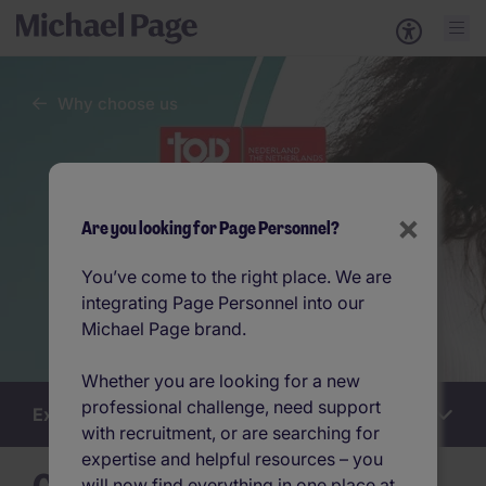
Why choose us
×
Are you looking for Page Personnel?
You’ve come to the right place. We are
integrating Page Personnel into our
Michael Page brand.
Whether you are looking for a new
professional challenge, need support
Explore this section
Work
with recruitment, or are searching for
for
us
expertise and helpful resources – you
will now find everything in one place at