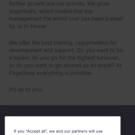
further growth are our priority. We grow
organically, which means that top
management the world over has been trained
by us in-house.
We offer the best training, opportunities for
development and support. Do you want to be
a leader, do you go for the highest turnover,
or do you want to go abroad as an expat? At
PageGoup everything is possible.
It’s up to you.
If you “Accept all”, we and our partners will use