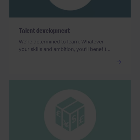
Talent development
We’re determined to learn. Whatever
your skills and ambition, you’ll benefit
from our industry-renowned training and
development every step of the way.