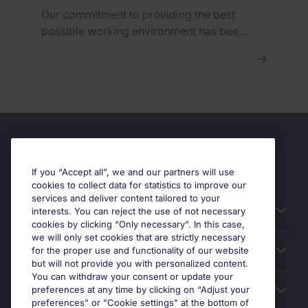
Our commitment to providing the best
possible working environment has been
rewarded with the Top Employer
certification.
If you “Accept all”, we and our partners will use
cookies to collect data for statistics to improve our
services and deliver content tailored to your
Useful information
interests. You can reject the use of not necessary
cookies by clicking “Only necessary”. In this case,
we will only set cookies that are strictly necessary
Our Expertise
for the proper use and functionality of our website
but will not provide you with personalized content.
You can withdraw your consent or update your
Google Rating
preferences at any time by clicking on “Adjust your
preferences” or "Cookie settings" at the bottom of