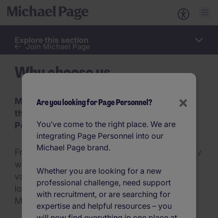
Explore this section
Work
Join Michael Page
for
us
Why choose us
×
Michael Page Changes Lives for People
Are you looking for Page Personnel?
through Creating Opportunity to Reach
You’ve come to the right place. We are
Potential
integrating Page Personnel into our
Michael Page brand.
From the way we value our people, to the way
we do business, and the way we live our
Whether you are looking for a new
values, Michael Page is exceptional. Take a
professional challenge, need support
look to find out more about what makes
with recruitment, or are searching for
Michael Page such a great place to work.
expertise and helpful resources – you
will now find everything in one place at