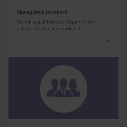
Giving back to others
We make a difference. It’s part of our
culture - we live and work in the
communities we serve, and we
encourage all our people to get
involved.