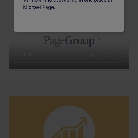
Michael Page.