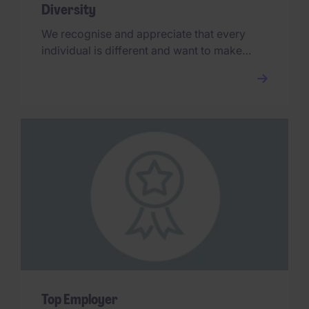
Diversity
We recognise and appreciate that every
individual is different and want to make
sure our people are comfortable bringing
their true selves to work.
Top Employer