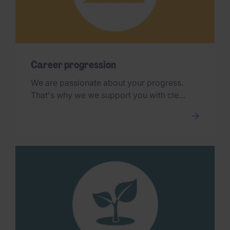
Career progression
We are passionate about your progress.
That's why we we support you with clear
and transparent career paths and
international opportunities.