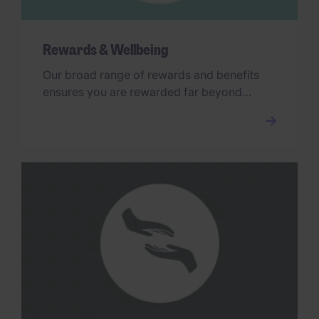
Rewards & Wellbeing
Our broad range of rewards and benefits
ensures you are rewarded far beyond
your base salary.