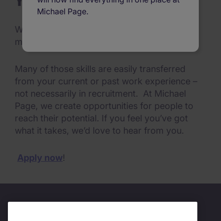
Your qualities
Michael Page.
We know there are particular qualities that
make people successful in our organisation.
Many of those skills are easily transferred
from your current or past work experience –
not necessarily in recruitment. At Michael
Page, we create opportunities for people to
reach their potential. If you feel you’ve got
what it takes, we’d love to hear from you.
Apply now
!