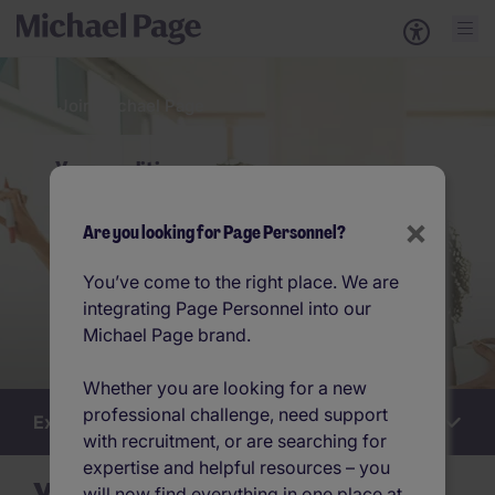
Join Michael Page
Your qualities
×
Are you looking for Page Personnel?
You’ve come to the right place. We are
integrating Page Personnel into our
Michael Page brand.
Whether you are looking for a new
professional challenge, need support
Explore this section
Work
with recruitment, or are searching for
for
us
expertise and helpful resources – you
will now find everything in one place at