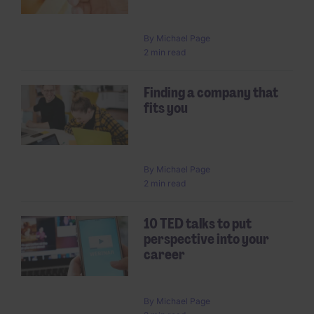
By
Michael Page
2 min read
Finding a company that
fits you
By
Michael Page
2 min read
10 TED talks to put
perspective into your
career
By
Michael Page