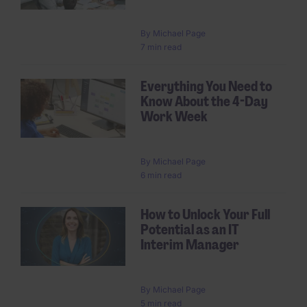
By
Michael Page
7 min read
Everything You Need to
Know About the 4-Day
Work Week
By
Michael Page
6 min read
How to Unlock Your Full
Potential as an IT
Interim Manager
By
Michael Page
5 min read