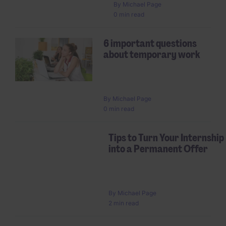
By
Michael Page
0 min read
6 important questions
about temporary work
By
Michael Page
0 min read
Tips to Turn Your Internship
into a Permanent Offer
By
Michael Page
2 min read