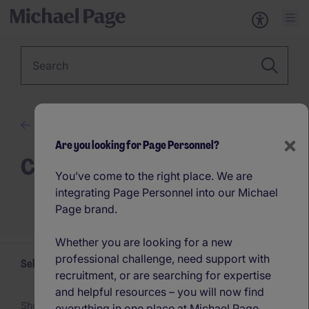
Keyword
Advice
×
Are you looking for Page Personnel?
Career Advice
You’ve come to the right place. We are
integrating Page Personnel into our Michael
Page brand.
Whether you are looking for a new
professional challenge, need support with
Select a Career Advice topic
recruitment, or are searching for expertise
and helpful resources – you will now find
Showing 1 -
24
of 77 articles
everything in one place at Michael Page.