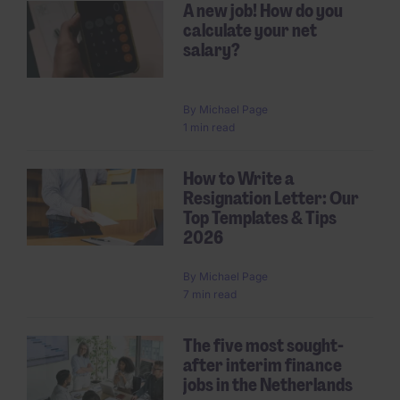
A new job! How do you
calculate your net
salary?
By
Michael Page
1 min read
How to Write a
Resignation Letter: Our
Top Templates & Tips
2026
By
Michael Page
7 min read
The five most sought-
after interim finance
jobs in the Netherlands