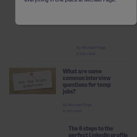
Six misconceptions abo
temporary work
Pagination
By
Michael Page
0 min read
What are some
common interview
questions for temp
jobs?
By
Michael Page
0 min read
The 6 steps to the
perfect LinkedIn profile