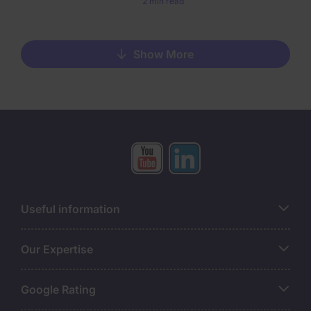
2 min read
Show More
Useful information
Our Expertise
Google Rating