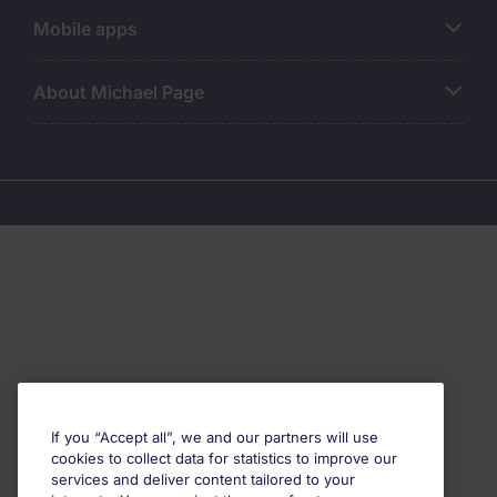
Mobile apps
About Michael Page
If you “Accept all”, we and our partners will use
cookies to collect data for statistics to improve our
services and deliver content tailored to your