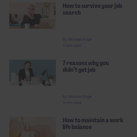
How to survive your job
search
By
Michael Page
2 min read
7 reasons why you
didn’t get job
By
Michael Page
3 min read
How to maintain a work
life balance