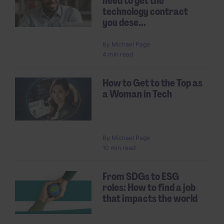
need to get the
technology contract
you dese...
By
Michael Page
4 min read
How to Get to the Top as
a Woman in Tech
By
Michael Page
10 min read
From SDGs to ESG
roles: How to find a job
that impacts the world