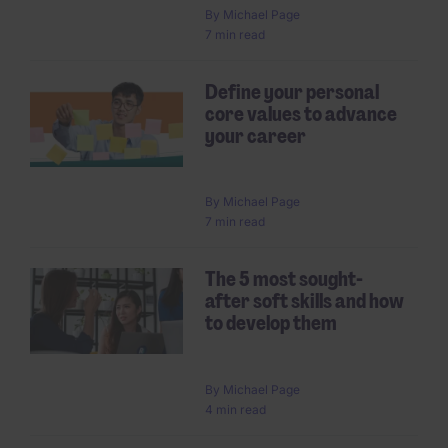
By
Michael Page
7 min read
Define your personal
core values to advance
your career
By
Michael Page
7 min read
The 5 most sought-
after soft skills and how
to develop them
By
Michael Page
4 min read