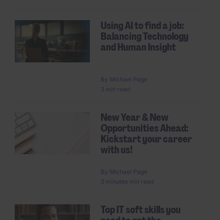
Using AI to find a job:
Balancing Technology
and Human Insight
By
Michael Page
3 min read
New Year & New
Opportunities Ahead:
Kickstart your career
with us!
By
Michael Page
3 minutes min read
Top IT soft skills you