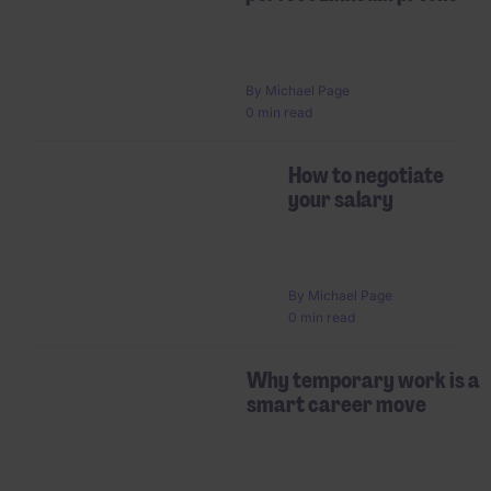
By
Michael Page
0 min read
How to negotiate
your salary
By
Michael Page
0 min read
Why temporary work is a
smart career move