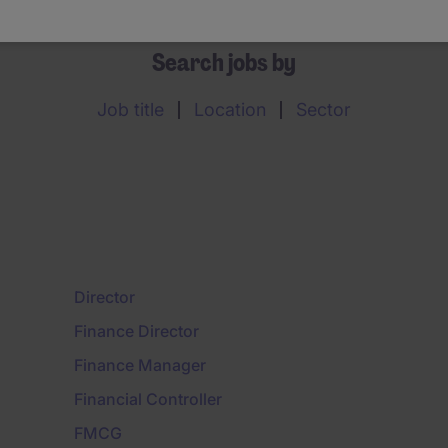
Search jobs by
Job title
Location
Sector
Director
Finance Director
Finance Manager
Financial Controller
FMCG