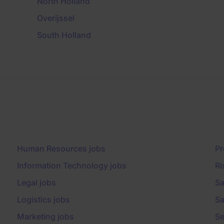
North Holland
Overijssel
South Holland
Human Resources jobs
Pr
Information Technology jobs
Ri
Legal jobs
Sa
Logistics jobs
Sa
Marketing jobs
Se