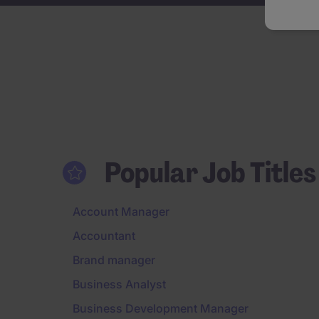
Popular Job Titles
Account Manager
Accountant
Brand manager
Business Analyst
Business Development Manager