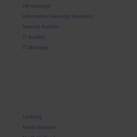
HR manager
Information Security Specialist
Internal Auditor
IT Auditor
IT Manager
Limburg
North Brabant