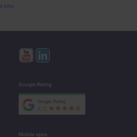
x jobs
Google Rating
Google Rating
4.5
Mobile apps