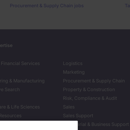
Procurement & Supply Chain jobs
Ta
ertise
Financial Services
Logistics
Marketing
ring & Manufacturing
Procurement & Supply Chain
ve Search
Property & Construction
Risk, Compliance & Audit
re & Life Sciences
Sales
Resources
Sales Support
tion Technology
Secretarial & Business Support