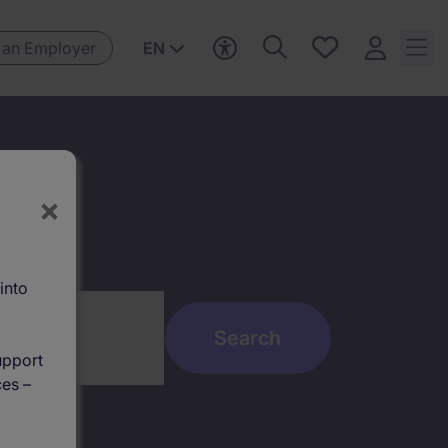
Save
 an Employer
EN
jobs, 0
currently
saved
jobs
×
into
upport
ces –