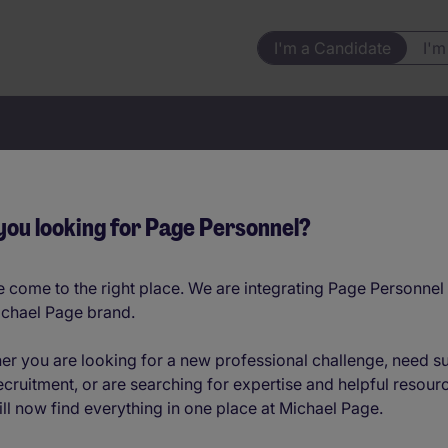
I'm a Candidate
I'm
Your next job starts here
you looking for Page Personnel?
 come to the right place. We are integrating Page Personnel 
ichael Page brand.
Jobs by location
er you are looking for a new professional challenge, need s
ecruitment, or are searching for expertise and helpful resour
ll now find everything in one place at Michael Page.