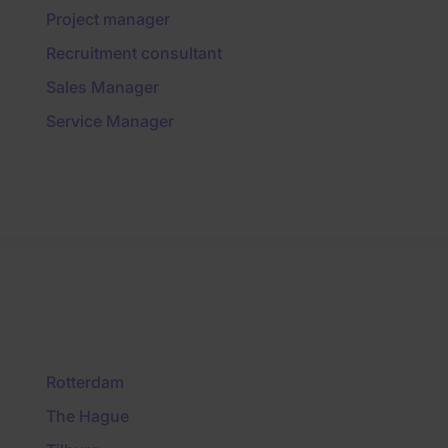
Project manager
Recruitment consultant
Sales Manager
Service Manager
Rotterdam
The Hague