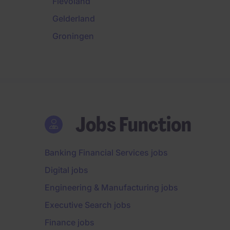
Flevoland
Gelderland
Groningen
Jobs Function
Banking Financial Services jobs
Digital jobs
Engineering & Manufacturing jobs
Executive Search jobs
Finance jobs