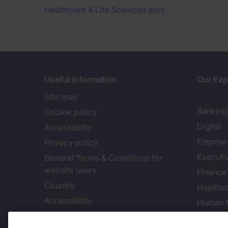
Healthcare & Life Sciences jobs
Useful information
Our Exp
Site map
Banking 
Cookie policy
Digital
Accessibility
Enginee
Privacy policy
Executi
General Terms & Conditions for
website users
Finance
Country
Healthca
Accessibility
Human 
Our Whistleblowing Channel
Informa