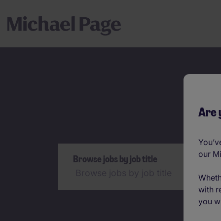
Are 
Search
You’ve
our M
Browse jobs by job title
Wheth
with r
you wi