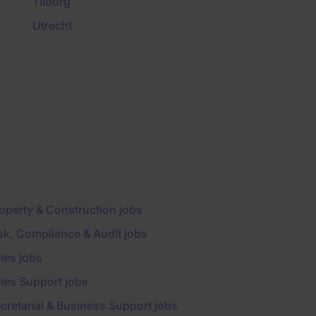
Tilburg
Utrecht
operty & Construction jobs
sk, Compliance & Audit jobs
les jobs
les Support jobs
cretarial & Business Support jobs