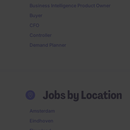
Business Intelligence Product Owner
Buyer
CFO
Controller
Demand Planner
Jobs by Location
Amsterdam
Eindhoven