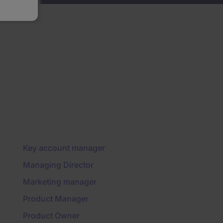
Key account manager
Managing Director
Marketing manager
Product Manager
Product Owner