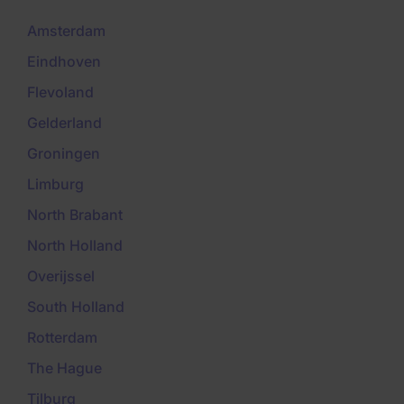
Amsterdam
Eindhoven
Flevoland
Gelderland
Groningen
Limburg
North Brabant
North Holland
Overijssel
South Holland
Rotterdam
The Hague
Tilburg