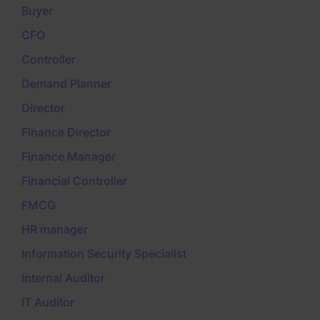
Buyer
CFO
Controller
Demand Planner
Director
Finance Director
Finance Manager
Financial Controller
FMCG
HR manager
Information Security Specialist
Internal Auditor
IT Auditor