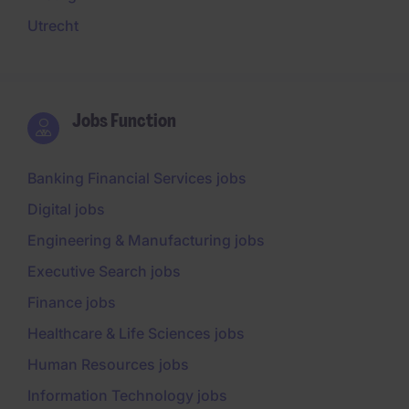
Utrecht
Jobs Function
Banking Financial Services jobs
Digital jobs
Engineering & Manufacturing jobs
Executive Search jobs
Finance jobs
Healthcare & Life Sciences jobs
Human Resources jobs
Information Technology jobs