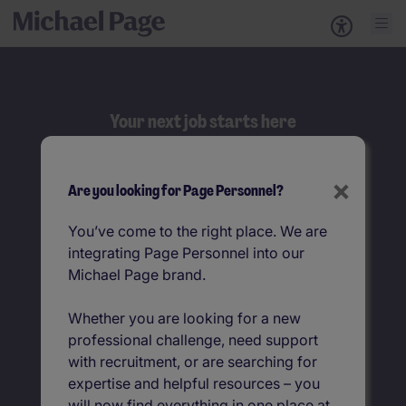
Your next job starts here
Search
×
Are you looking for Page Personnel?
Browse jobs by job title
You’ve come to the right place. We are
integrating Page Personnel into our
Jobs by location
Michael Page brand.
Whether you are looking for a new
professional challenge, need support
with recruitment, or are searching for
expertise and helpful resources – you
will now find everything in one place at