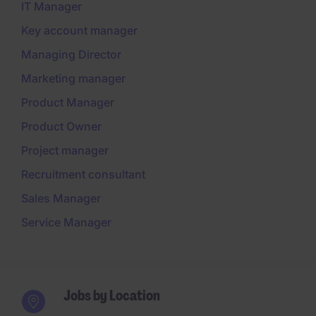
IT Manager
Key account manager
Managing Director
Marketing manager
Product Manager
Product Owner
Project manager
Recruitment consultant
Sales Manager
Service Manager
Jobs by Location