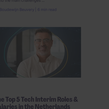
 to the main challenges ...
Boudewijn Beuvery
6 min read
e Top 5 Tech Interim Roles &
laries in the Netherlands