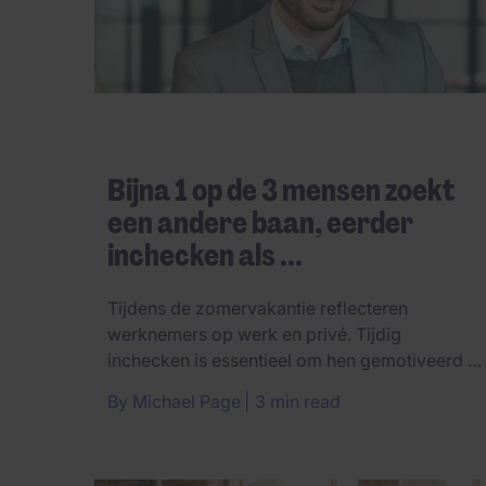
Bijna 1 op de 3 mensen zoekt
een andere baan, eerder
inchecken als ...
Tijdens de zomervakantie reflecteren
werknemers op werk en privé. Tijdig
inchecken is essentieel om hen gemotiveerd te
...
By
Michael Page
3 min read