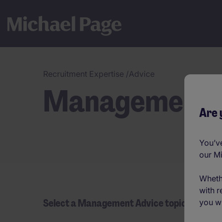
Recruitment Expertise
/
Advice
Management 
Are 
You’ve
our M
Wheth
with r
Select a Management Advice topic
you wi