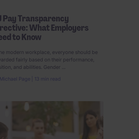
U Pay Transparency
rective: What Employers
eed to Know
the modern workplace, everyone should be
arded fairly based on their performance,
ition, and abilities. Gender ...
Michael Page
13 min read