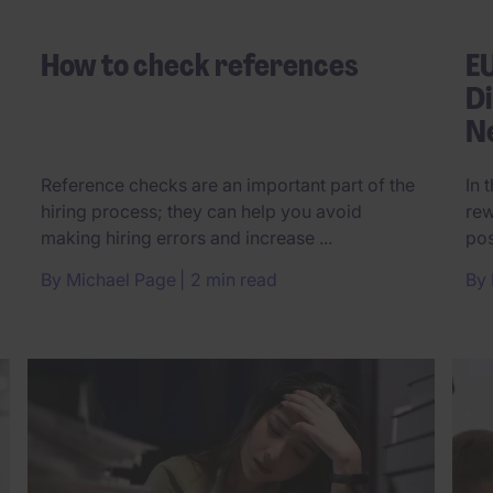
How to check references
E
Di
N
Reference checks are an important part of the
In 
hiring process; they can help you avoid
rew
making hiring errors and increase ...
pos
By
Michael Page
2 min read
By