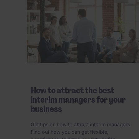
How to attract the best
interim managers for your
business
Get tips on how to attract interim managers.
Find out how you can get flexible,