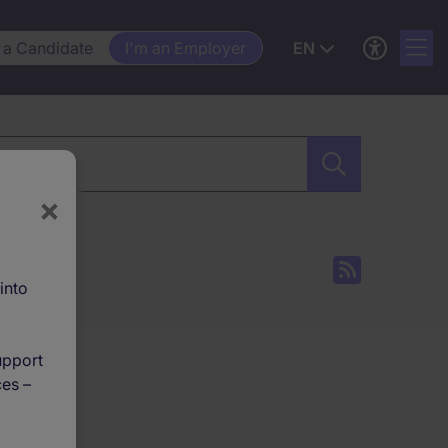
 a Candidate
I'm an Employer
EN
×
into
upport
ces –