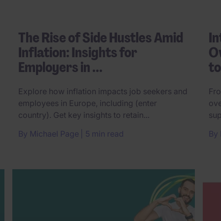
The Rise of Side Hustles Amid
In
Inflation: Insights for
Ov
Employers in ...
t
Explore how inflation impacts job seekers and
Fro
employees in Europe, including (enter
ove
country). Get key insights to retain...
sup
By
Michael Page
5 min read
By