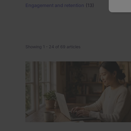
Engagement and retention
(13)
Leadersh
Showing 1 -
24
of 69 articles
Pagination