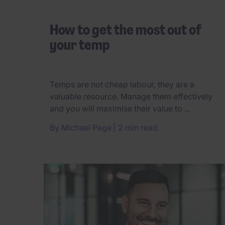
How to get the most out of
your temp
Temps are not cheap labour, they are a
valuable resource. Manage them effectively
and you will maximise their value to ...
By
Michael Page
2 min read