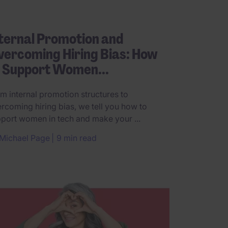
ternal Promotion and
ercoming Hiring Bias: How
o Support Women...
m internal promotion structures to
rcoming hiring bias, we tell you how to
port women in tech and make your ...
Michael Page
9 min read