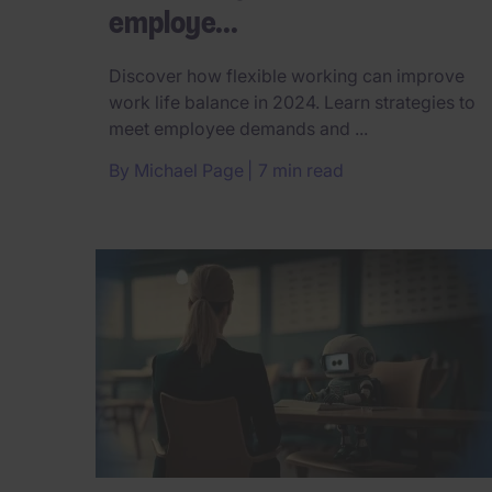
employe...
Discover how flexible working can improve
work life balance in 2024. Learn strategies to
meet employee demands and ...
By
Michael Page
7 min read