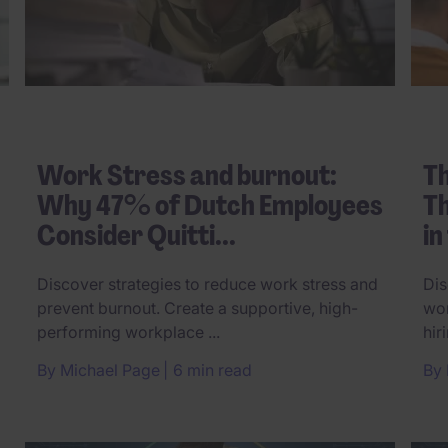
Work Stress and burnout:
Th
Why 47% of Dutch Employees
Th
Consider Quitti...
in
Discover strategies to reduce work stress and
Dis
prevent burnout. Create a supportive, high-
wor
performing workplace ...
hir
By
Michael Page
6 min read
By