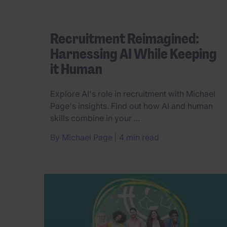
Recruitment Reimagined:
Harnessing AI While Keeping
it Human
Explore AI's role in recruitment with Michael
Page's insights. Find out how AI and human
skills combine in your ...
By
Michael Page
4 min read