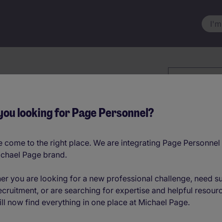
I'm
Keyword
Advice
you looking for Page Personnel?
 come to the right place. We are integrating Page Personnel 
ichael Page brand.
er you are looking for a new professional challenge, need s
ecruitment, or are searching for expertise and helpful resour
ll now find everything in one place at Michael Page.