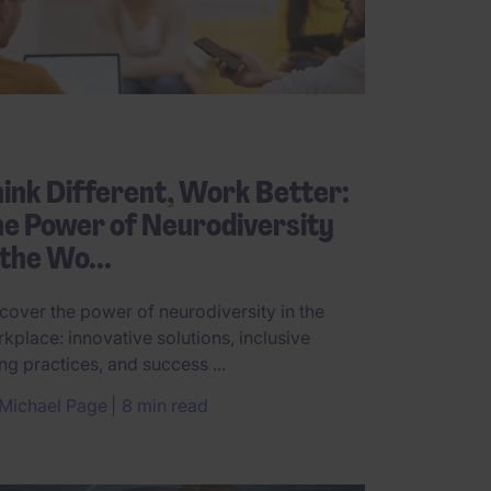
ink Different, Work Better:
e Power of Neurodiversity
 the Wo...
cover the power of neurodiversity in the
kplace: innovative solutions, inclusive
ing practices, and success ...
Michael Page
8 min read