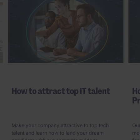
How to attract top IT talent
Ho
Pr
Make your company attractive to top tech
Our
talent and learn how to land your dream
mos