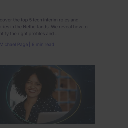
cover the top 5 tech interim roles and
aries in the Netherlands. We reveal how to
ntify the right profiles and ...
Michael Page
8 min read