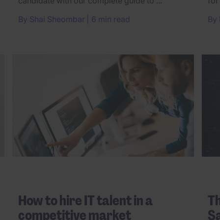
candidate with our complete guide to ...
for
By
Shai Sheombar
6 min read
By
How to hire IT talent in a
Th
competitive market
Sa