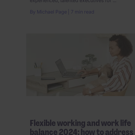
experienced, talented executives for ...
By
Michael Page
7 min read
Flexible working and work life
balance 2024: how to address