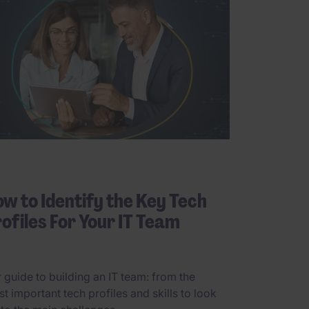
w to Identify the Key Tech
ofiles For Your IT Team
 guide to building an IT team: from the
t important tech profiles and skills to look