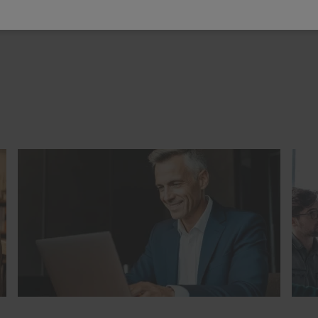
ip
(10)
Staff development
(31)