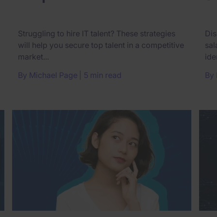
Struggling to hire IT talent? These strategies
Dis
will help you secure top talent in a competitive
sal
market...
ide
By
Michael Page
5 min read
By