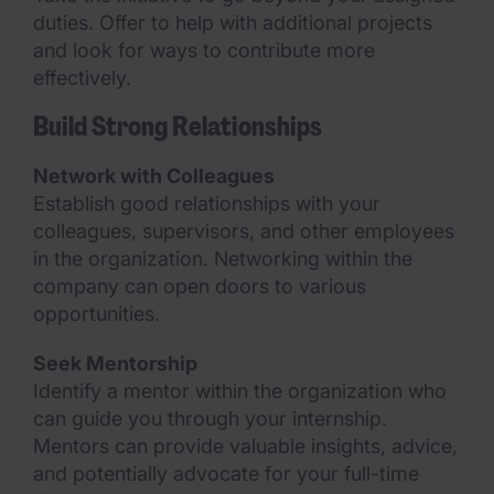
duties. Offer to help with additional projects
and look for ways to contribute more
effectively.
Build Strong Relationships
Network with Colleagues
Establish good relationships with your
colleagues, supervisors, and other employees
in the organization. Networking within the
company can open doors to various
opportunities.
Seek Mentorship
Identify a mentor within the organization who
can guide you through your internship.
Mentors can provide valuable insights, advice,
and potentially advocate for your full-time