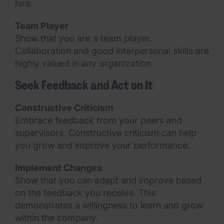
hire.
Team Player
Show that you are a team player.
Collaboration and good interpersonal skills are
highly valued in any organization.
Seek Feedback and Act on It
Constructive Criticism
Embrace feedback from your peers and
supervisors. Constructive criticism can help
you grow and improve your performance.
Implement Changes
Show that you can adapt and improve based
on the feedback you receive. This
demonstrates a willingness to learn and grow
within the company.