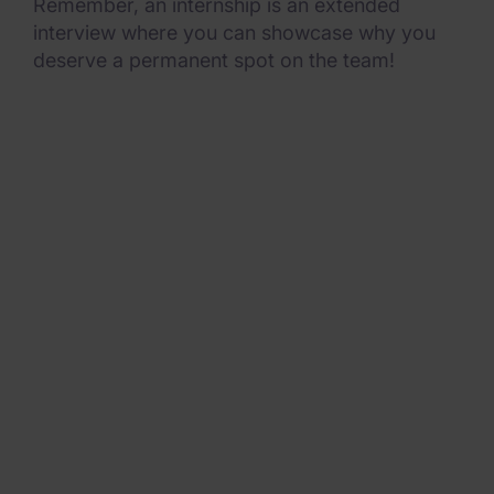
Remember, an internship is an extended
interview where you can showcase why you
deserve a permanent spot on the team!