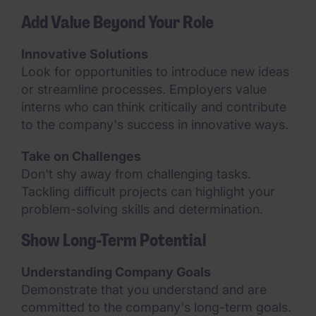
Add Value Beyond Your Role
Innovative Solutions
Look for opportunities to introduce new ideas
or streamline processes. Employers value
interns who can think critically and contribute
to the company's success in innovative ways.
Take on Challenges
Don't shy away from challenging tasks.
Tackling difficult projects can highlight your
problem-solving skills and determination.
Show Long-Term Potential
Understanding Company Goals
Demonstrate that you understand and are
committed to the company's long-term goals.