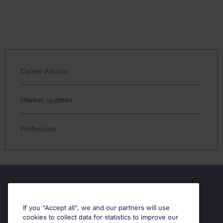
Career Advice
Market updates
Profession
If you “Accept all”, we and our partners will use
cookies to collect data for statistics to improve our