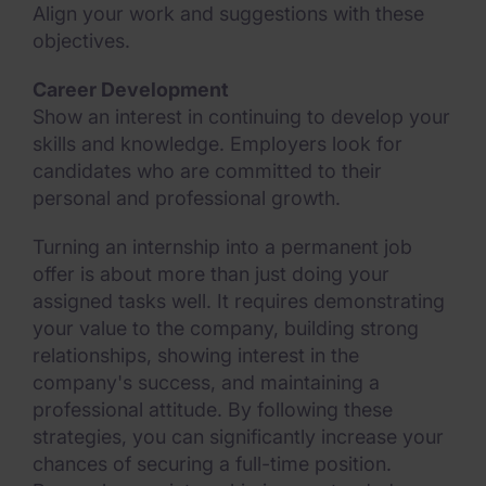
Align your work and suggestions with these
objectives.
Career Development
Show an interest in continuing to develop your
skills and knowledge. Employers look for
candidates who are committed to their
personal and professional growth.
Turning an internship into a permanent job
offer is about more than just doing your
assigned tasks well. It requires demonstrating
your value to the company, building strong
relationships, showing interest in the
company's success, and maintaining a
professional attitude. By following these
strategies, you can significantly increase your
chances of securing a full-time position.