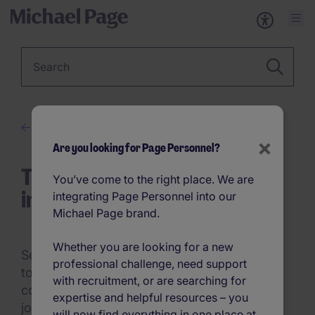
Keyword
Career Advice
×
Are you looking for Page Personnel?
Tips to Turn Your Internship
You’ve come to the right place. We are
into a Permanent Offer
integrating Page Personnel into our
Michael Page brand.
Whether you are looking for a new
Securing an internship is an excellent step
professional challenge, need support
towards building a successful career but
with recruitment, or are searching for
converting that internship into a permanent
expertise and helpful resources – you
job offer is the ultimate goal for many. This
will now find everything in one place at